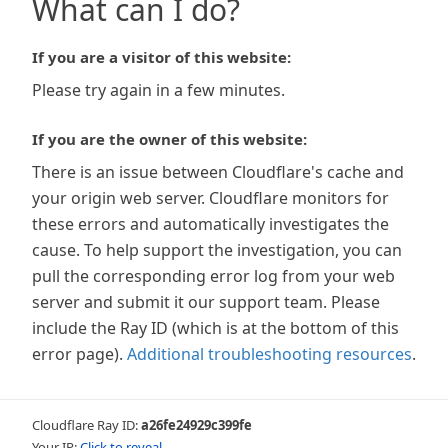
What can I do?
If you are a visitor of this website:
Please try again in a few minutes.
If you are the owner of this website:
There is an issue between Cloudflare's cache and
your origin web server. Cloudflare monitors for
these errors and automatically investigates the
cause. To help support the investigation, you can
pull the corresponding error log from your web
server and submit it our support team. Please
include the Ray ID (which is at the bottom of this
error page).
Additional troubleshooting resources
.
Cloudflare Ray ID:
a26fe24929c399fe
Your IP:
Click to reveal